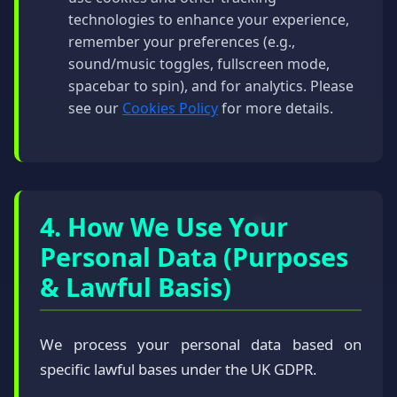
technologies to enhance your experience,
remember your preferences (e.g.,
sound/music toggles, fullscreen mode,
spacebar to spin), and for analytics. Please
see our
Cookies Policy
for more details.
4. How We Use Your
Personal Data (Purposes
& Lawful Basis)
We process your personal data based on
specific lawful bases under the UK GDPR.