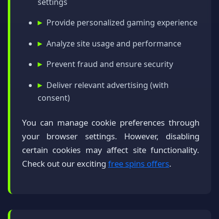
settings
Provide personalized gaming experience
Analyze site usage and performance
Prevent fraud and ensure security
Deliver relevant advertising (with
consent)
You can manage cookie preferences through
your browser settings. However, disabling
certain cookies may affect site functionality.
Check out our exciting
free spins offers
.