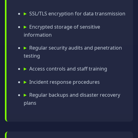
SSL/TLS encryption for data transmission
Encrypted storage of sensitive
information
Regular security audits and penetration
testing
Access controls and staff training
Incident response procedures
Regular backups and disaster recovery
plans