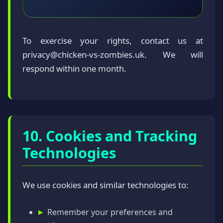
To exercise your rights, contact us at
privacy@chicken-vs-zombies.uk
. We will
respond within one month.
10. Cookies and Tracking
Technologies
We use cookies and similar technologies to:
Remember your preferences and