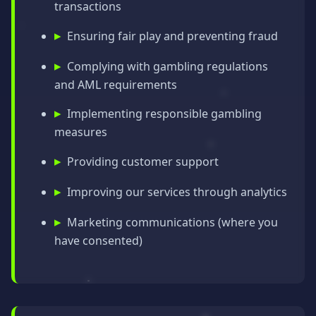
transactions
Ensuring fair play and preventing fraud
Complying with gambling regulations
and AML requirements
Implementing responsible gambling
measures
Providing customer support
Improving our services through analytics
Marketing communications (where you
have consented)