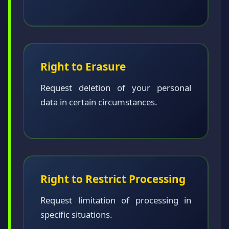
Right to Erasure
Request deletion of your personal
data in certain circumstances.
Right to Restrict Processing
Request limitation of processing in
specific situations.