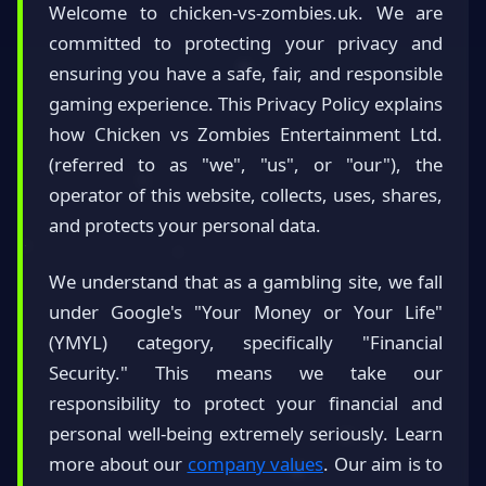
Welcome to chicken-vs-zombies.uk. We are
committed to protecting your privacy and
ensuring you have a safe, fair, and responsible
gaming experience. This Privacy Policy explains
how Chicken vs Zombies Entertainment Ltd.
(referred to as "we", "us", or "our"), the
operator of this website, collects, uses, shares,
and protects your personal data.
We understand that as a gambling site, we fall
under Google's "Your Money or Your Life"
(YMYL) category, specifically "Financial
Security." This means we take our
responsibility to protect your financial and
personal well-being extremely seriously. Learn
more about our
company values
. Our aim is to