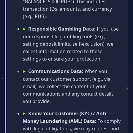
"BALANCE: 5 000 RUB"). This includes
transaction IDs, amounts, and currency
(e.g., RUB).
Responsible Gambling Data:
If you use
our responsible gambling tools (e.g.,
setting deposit limits, self-exclusion), we
collect information related to these
settings to ensure your protection.
Communications Data:
When you
contact our customer support (e.g., via
email), we collect the content of your
communications and any contact details
you provide.
Know Your Customer (KYC) / Anti-
Money Laundering (AML) Data:
To comply
with legal obligations, we may request and