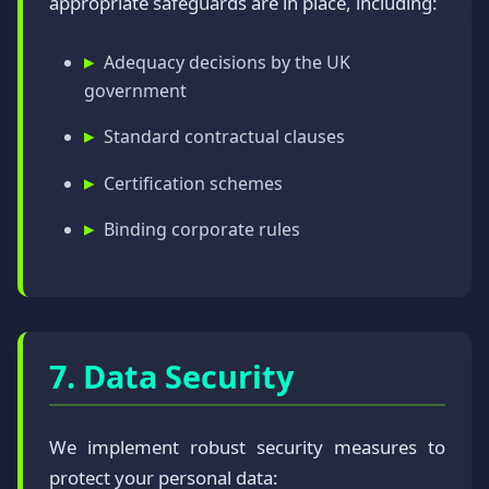
appropriate safeguards are in place, including:
Adequacy decisions by the UK
government
Standard contractual clauses
Certification schemes
Binding corporate rules
7. Data Security
We implement robust security measures to
protect your personal data: