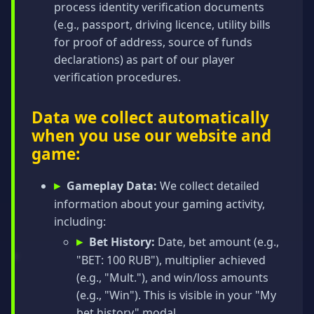
process identity verification documents
(e.g., passport, driving licence, utility bills
for proof of address, source of funds
declarations) as part of our player
verification procedures.
Data we collect automatically
when you use our website and
game:
Gameplay Data:
We collect detailed
information about your gaming activity,
including:
Bet History:
Date, bet amount (e.g.,
"BET: 100 RUB"), multiplier achieved
(e.g., "Mult."), and win/loss amounts
(e.g., "Win"). This is visible in your "My
bet history" modal.