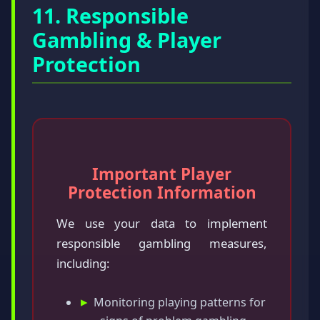
11. Responsible
Gambling & Player
Protection
Important Player
Protection Information
We use your data to implement
responsible gambling measures,
including:
Monitoring playing patterns for