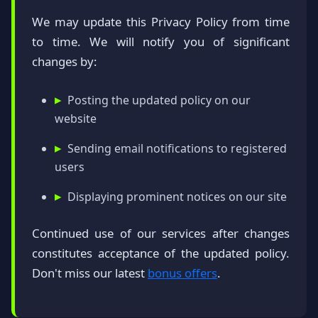
We may update this Privacy Policy from time
to time. We will notify you of significant
changes by:
Posting the updated policy on our
website
Sending email notifications to registered
users
Displaying prominent notices on our site
Continued use of our services after changes
constitutes acceptance of the updated policy.
Don't miss our latest
bonus offers
.