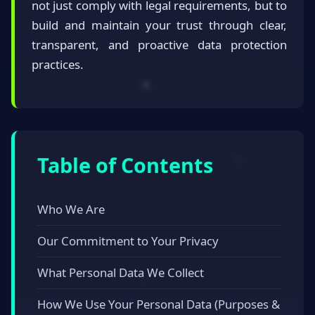
not just comply with legal requirements, but to
build and maintain your trust through clear,
transparent, and proactive data protection
practices.
Table of Contents
Who We Are
Our Commitment to Your Privacy
What Personal Data We Collect
How We Use Your Personal Data (Purposes &