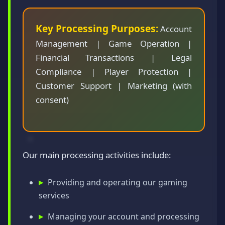
Key Processing Purposes:
Account
Management | Game Operation |
Financial Transactions | Legal
Compliance | Player Protection |
Customer Support | Marketing (with
consent)
Our main processing activities include:
Providing and operating our gaming
services
Managing your account and processing