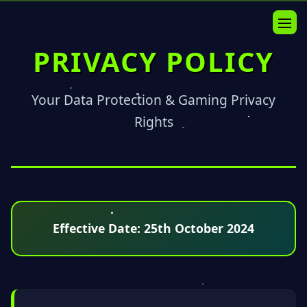
PRIVACY POLICY
Your Data Protection & Gaming Privacy
Rights
Effective Date:
25th October 2024