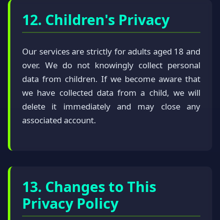
12. Children's Privacy
Our services are strictly for adults aged 18 and
over. We do not knowingly collect personal
data from children. If we become aware that
we have collected data from a child, we will
delete it immediately and may close any
associated account.
13. Changes to This
Privacy Policy