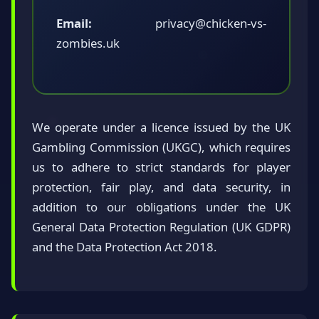
Email:
privacy@chicken-vs-
zombies.uk
We operate under a licence issued by the UK
Gambling Commission (UKGC), which requires
us to adhere to strict standards for player
protection, fair play, and data security, in
addition to our obligations under the UK
General Data Protection Regulation (UK GDPR)
and the Data Protection Act 2018.