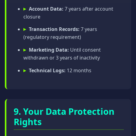
Account Data:
7 years after account
closure
Transaction Records:
7 years
(regulatory requirement)
Marketing Data:
Until consent
withdrawn or 3 years of inactivity
Technical Logs:
12 months
9. Your Data Protection
Rights