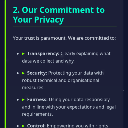
2. Our Commitment to
Your Privacy
Your trust is paramount. We are committed to:
Transparency:
Clearly explaining what
data we collect and why.
Security:
Protecting your data with
robust technical and organisational
measures.
Fairness:
Using your data responsibly
and in line with your expectations and legal
requirements.
Control:
Empowering you with rights