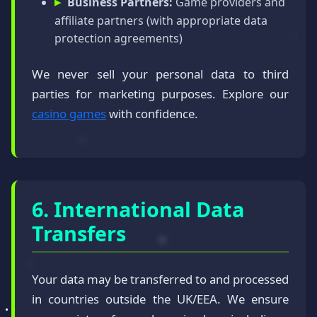
Business Partners:
Game providers and
affiliate partners (with appropriate data
protection agreements)
We never sell your personal data to third
parties for marketing purposes. Explore our
casino games
with confidence.
6. International Data
Transfers
Your data may be transferred to and processed
in countries outside the UK/EEA. We ensure