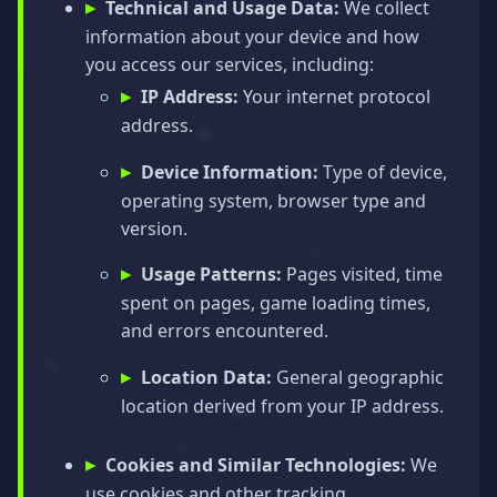
Technical and Usage Data:
We collect
information about your device and how
you access our services, including:
IP Address:
Your internet protocol
address.
Device Information:
Type of device,
operating system, browser type and
version.
Usage Patterns:
Pages visited, time
spent on pages, game loading times,
and errors encountered.
Location Data:
General geographic
location derived from your IP address.
Cookies and Similar Technologies:
We
use cookies and other tracking