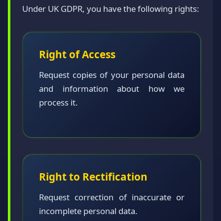
Under UK GDPR, you have the following rights:
Right of Access
Request copies of your personal data
and information about how we
process it.
Right to Rectification
Request correction of inaccurate or
incomplete personal data.