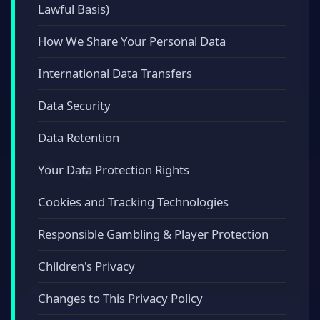
Lawful Basis)
How We Share Your Personal Data
International Data Transfers
Data Security
Data Retention
Your Data Protection Rights
Cookies and Tracking Technologies
Responsible Gambling & Player Protection
Children's Privacy
Changes to This Privacy Policy