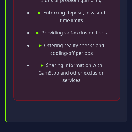
signs of problem gambling
Enforcing deposit, loss, and
time limits
Providing self-exclusion tools
Offering reality checks and
cooling-off periods
Sharing information with
GamStop and other exclusion
services