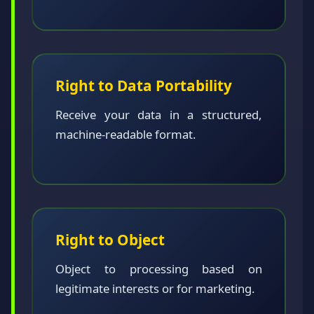
Right to Data Portability
Receive your data in a structured,
machine-readable format.
Right to Object
Object to processing based on
legitimate interests or for marketing.