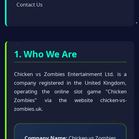
Contact Us
1. Who We Are
Chicken vs Zombies Entertainment Ltd. is a
company registered in the United Kingdom,
operating the online slot game "Chicken
Zombies" via the website chicken-vs-
zombies.uk.
Company Name:
Chicken vs Zombies