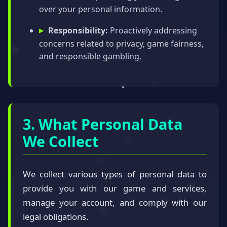
over your personal information.
Responsibility:
Proactively addressing
concerns related to privacy, game fairness,
and responsible gambling.
3. What Personal Data
We Collect
We collect various types of personal data to
provide you with our game and services,
manage your account, and comply with our
legal obligations.