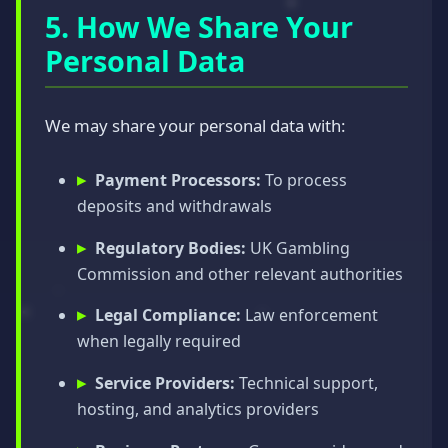
5. How We Share Your
Personal Data
We may share your personal data with:
Payment Processors:
To process
deposits and withdrawals
Regulatory Bodies:
UK Gambling
Commission and other relevant authorities
Legal Compliance:
Law enforcement
when legally required
Service Providers:
Technical support,
hosting, and analytics providers