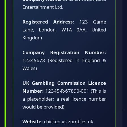
Entertainment Ltd.
Registered Address:
123 Game
Lane, London, W1A 0AA, United
Kingdom
Company Registration Number:
12345678 (Registered in England &
Wales)
UK Gambling Commission Licence
Number:
12345-R-67890-001 (This is
a placeholder; a real licence number
would be provided)
Website:
chicken-vs-zombies.uk