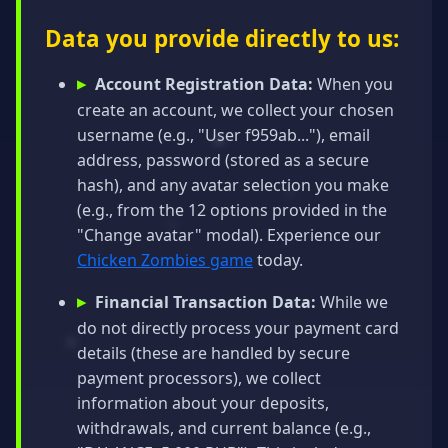
Data you provide directly to us:
Account Registration Data:
When you
create an account, we collect your chosen
username (e.g., "User f959ab..."), email
address, password (stored as a secure
hash), and any avatar selection you make
(e.g., from the 12 options provided in the
"Change avatar" modal). Experience our
Chicken Zombies game
today.
Financial Transaction Data:
While we
do not directly process your payment card
details (these are handled by secure
payment processors), we collect
information about your deposits,
withdrawals, and current balance (e.g.,