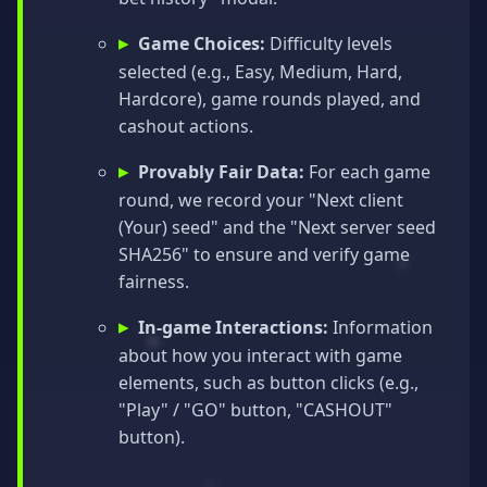
Game Choices:
Difficulty levels
selected (e.g., Easy, Medium, Hard,
Hardcore), game rounds played, and
cashout actions.
Provably Fair Data:
For each game
round, we record your "Next client
(Your) seed" and the "Next server seed
SHA256" to ensure and verify game
fairness.
In-game Interactions:
Information
about how you interact with game
elements, such as button clicks (e.g.,
"Play" / "GO" button, "CASHOUT"
button).