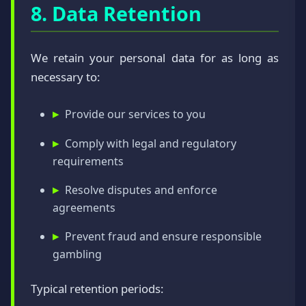
8. Data Retention
We retain your personal data for as long as
necessary to:
Provide our services to you
Comply with legal and regulatory
requirements
Resolve disputes and enforce
agreements
Prevent fraud and ensure responsible
gambling
Typical retention periods: