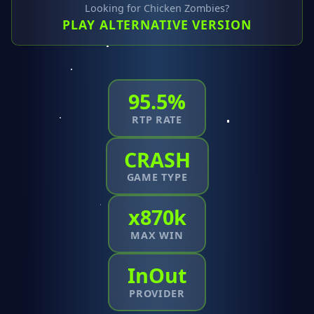
Looking for Chicken Zombies?
PLAY ALTERNATIVE VERSION
95.5%
RTP RATE
CRASH
GAME TYPE
x870k
MAX WIN
InOut
PROVIDER