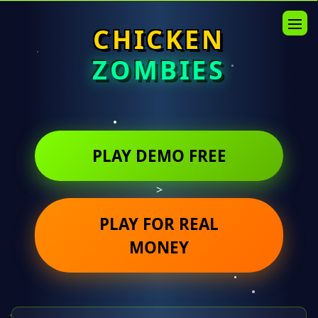
CHICKEN
ZOMBIES
PLAY DEMO FREE
>
PLAY FOR REAL
MONEY